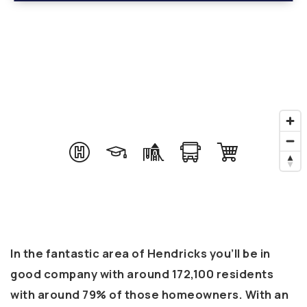
In the fantastic area of Hendricks you’ll be in
good company with around 172,100 residents
with around 79% of those homeowners. With an