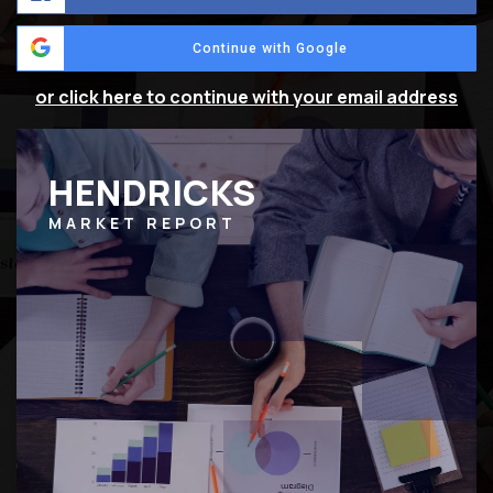
Continue with Google
or click here to continue with your email address
HENDRICKS
MARKET REPORT