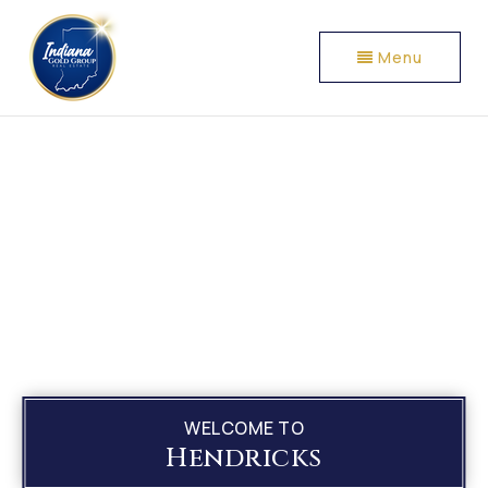
Menu
WELCOME TO
Hendricks