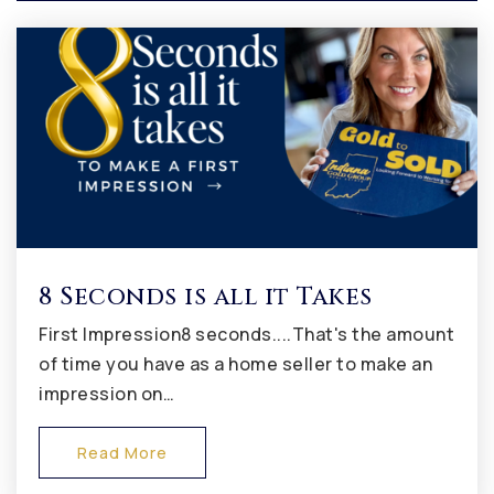
317-839-7711
Public
9-12
Avon Intermediate School West
317-544-5900
Public
5-6
8 Seconds is all it Takes
First Impression8 seconds....That's the amount
Hickory Elementary School
of time you have as a home seller to make an
317-544-6300
impression on…
Public
KG-4
Read More