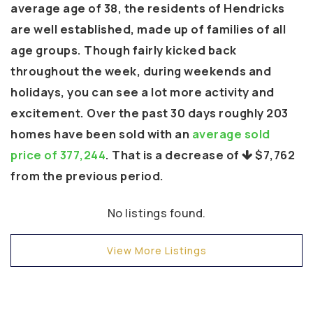
average age of 38, the residents of Hendricks
are well established, made up of families of all
age groups. Though fairly kicked back
throughout the week, during weekends and
holidays, you can see a lot more activity and
excitement. Over the past 30 days roughly 203
homes have been sold with an
average sold
price of 377,244
. That is a decrease of
$7,762
from the previous period.
No listings found.
View More Listings