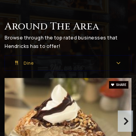
Around The Area
Van Buren Elementary School
317-839-2575
Browse through the top rated businesses that
Public
KG-5
Hendricks has to offer!
Dine
Brownsburg East Middle School
317-852-2386
SHARE
Public
6-8
Danville South Elementary School
317-745-2131