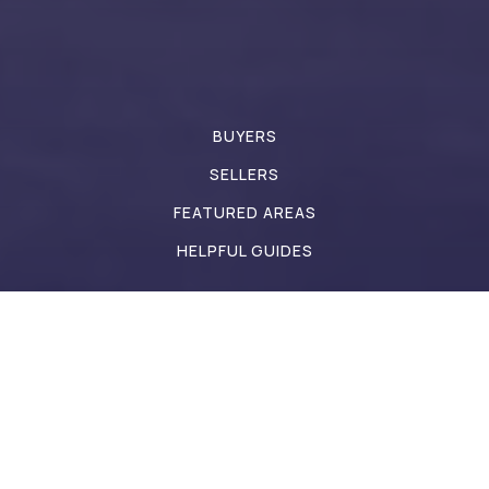
St Susanna School
317-839-3713
Private
PK-8
BUYERS
Website
SELLERS
FEATURED AREAS
HELPFUL GUIDES
Pine Tree Elementary School
317-544-6500
Public
KG-4
Pride Academy
317-839-2578