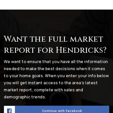
Want the full market
report for Hendricks?
We want to ensure that you have all the information
needed to make the best decisions when it comes
to your home goals. When you enter your info below
you will get instant access to the area's latest
market report, complete with sales and
demographic trends.
Continue with Facebook