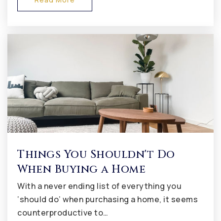
Avon Intermediate School East
317-544-5800
Public
5-6
Kingsway Christian School
317-272-2227
Private
PK-8
Website
Things You Shouldn't Do
When Buying a Home
With a never ending list of everything you
Tri-West Senior High School
‘should do’ when purchasing a home, it seems
317-994-4000
counterproductive to…
Public
9-12