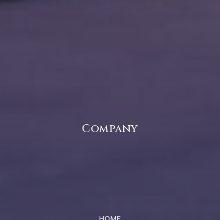
Public
KG-5
Pittsboro Elementary School
317-994-2000
Public
3-5
Company
River Birch Elementary School
317-544-6800
Public
KG-4
HOME