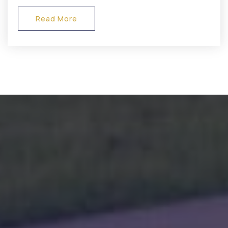
Read More
Danville Community High School
317-745-6431
Public
9-12
Avon High School
317-544-5000
Public
9-12
Mill Creek West Elementary School
317-539-9255