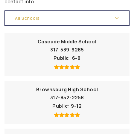
contact info.
All Schools
Cascade Middle School
317-539-9285
Public
6-8
Brownsburg High School
317-852-2258
Public
9-12