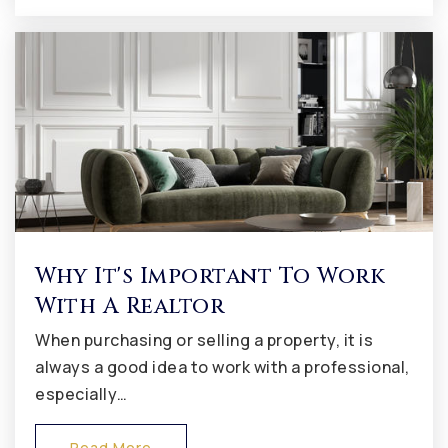
Avon Middle School South
317-544-5700
Public
7-8
Avon Middle School North
317-544-5500
Public
7-8
Why It's Important To Work
With A Realtor
Delaware Trail Elementary School
When purchasing or selling a property, it is
317-852-1062
always a good idea to work with a professional,
Public
KG-5
especially…
Read More