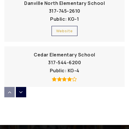
Danville North Elementary School
317-745-2610
Public
KG-1
Website
Cedar Elementary School
317-544-6200
Public
KG-4
Our Shepherd Lutheran School
317-271-9100
Private
PK-8
Website