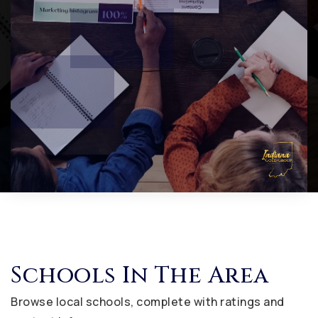
Schools In The Area
Browse local schools, complete with ratings and