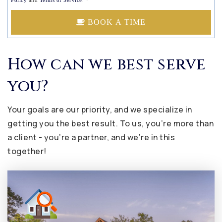
Policy
and
Terms of Service
.
*
BOOK A TIME
How can we best serve
you?
Your goals are our priority, and we specialize in
getting you the best result. To us, you’re more than
a client - you’re a partner, and we’re in this
together!