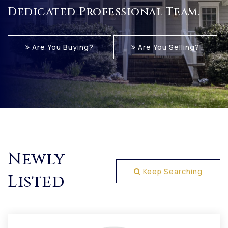
Dedicated Professional Team.
Are You Buying?
Are You Selling?
Newly
Keep Searching
Listed