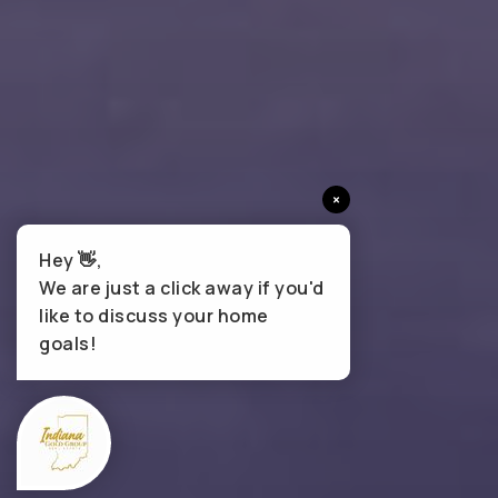
×
Hey 👋,
We are just a click away if you'd
like to discuss your home
goals!