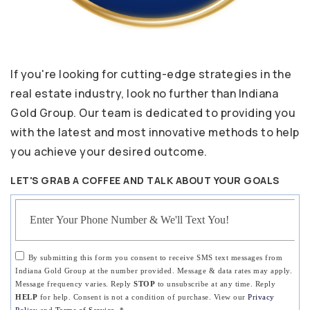
If you're looking for cutting-edge strategies in the
real estate industry, look no further than Indiana
Gold Group. Our team is dedicated to providing you
with the latest and most innovative methods to help
you achieve your desired outcome.
LET'S GRAB A COFFEE AND TALK ABOUT YOUR GOALS
Phone
By submitting this form you consent to receive SMS text messages from
Indiana Gold Group at the number provided. Message & data rates may apply.
Message frequency varies. Reply
STOP
to unsubscribe at any time. Reply
HELP
for help. Consent is not a condition of purchase. View our
Privacy