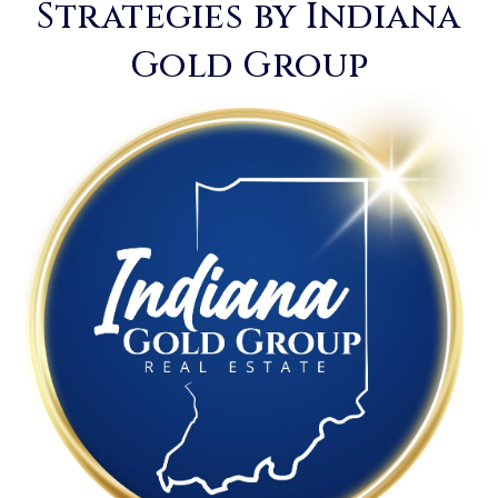
Strategies by Indiana
Gold Group