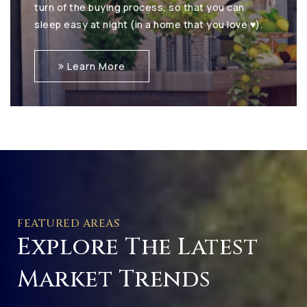
turn of the buying process, so that you can
sleep easy at night (in a home that you love ♥).
Learn More
FEATURED AREAS
Explore The Latest
Market Trends