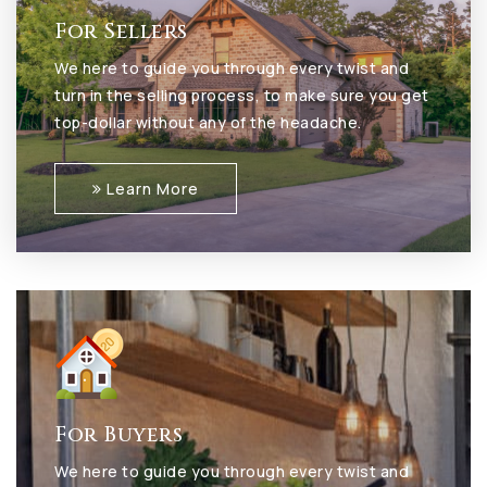
For Sellers
We here to guide you through every twist and
turn in the selling process, to make sure you get
top-dollar without any of the headache.
Learn More
For Buyers
We here to guide you through every twist and