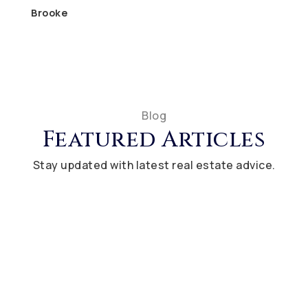
Brooke
Blog
Featured Articles
Stay updated with latest real estate advice.