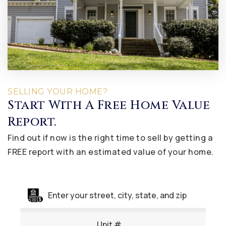
SELLING YOUR HOME?
Start With A Free Home Value
Report.
Find out if now is the right time to sell by getting a
FREE report with an estimated value of your home.