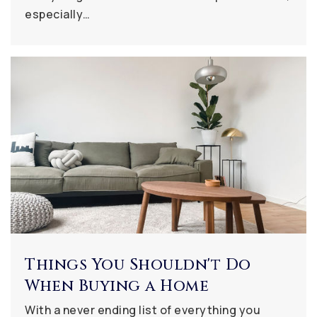
especially…
Things You Shouldn't Do
When Buying a Home
With a never ending list of everything you