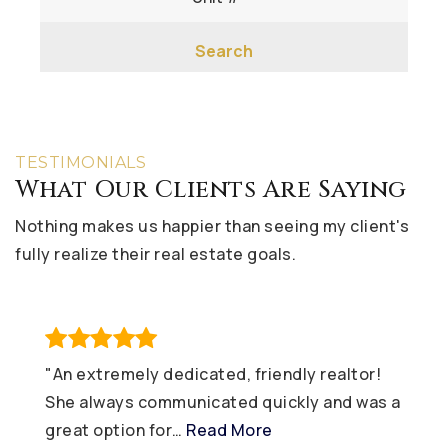
Search
TESTIMONIALS
What Our Clients Are Saying
Nothing makes us happier than seeing my client's
fully realize their real estate goals.
"An extremely dedicated, friendly realtor!
She always communicated quickly and was a
great option for
…
Read More