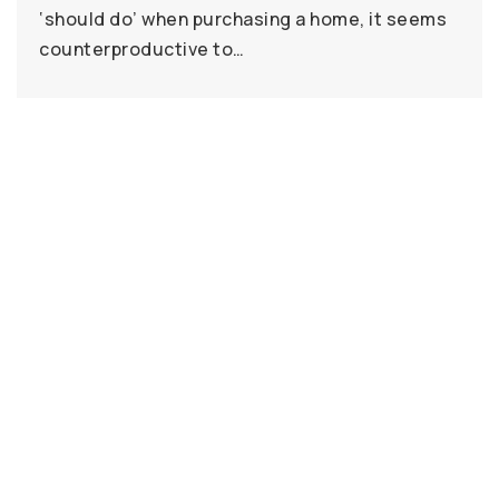
‘should do’ when purchasing a home, it seems
counterproductive to…