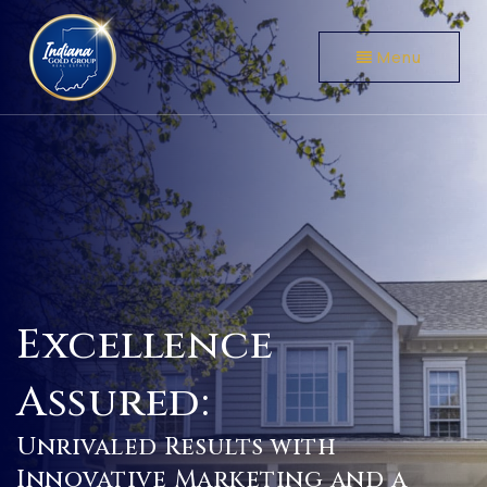
Menu
Excellence
Assured:
Unrivaled Results with
Innovative Marketing and a