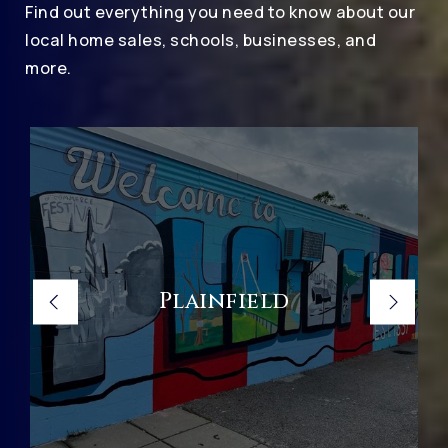
Find out everything you need to know about our
local home sales, schools, businesses, and
more.
Plainfield