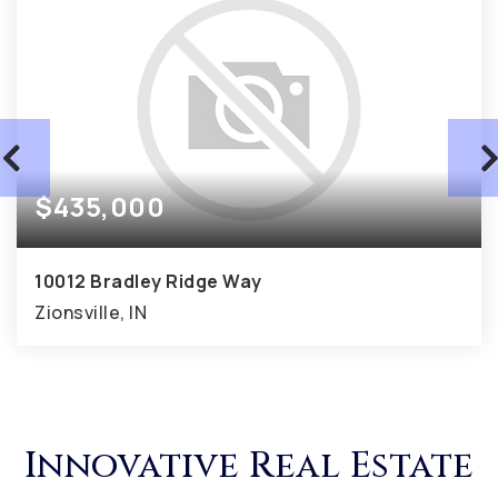
$435,000
10012 Bradley Ridge Way
Zionsville, IN
0.44
ACRES
Innovative Real Estate