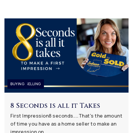
BUYING
BUYING
BUYING
,
,
SELLING
SELLING
8 Seconds is all it Takes
First Impression8 seconds....That's the amount
of time you have as a home seller to make an
impression on…