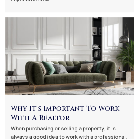
Why It's Important To Work
With A Realtor
When purchasing or selling a property, it is
always a good idea to work with a professional,