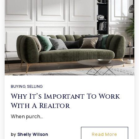
BUYING
,
SELLING
Why It’s Important To Work
With A Realtor
When purch…
by
Shelly Wilson
Read More