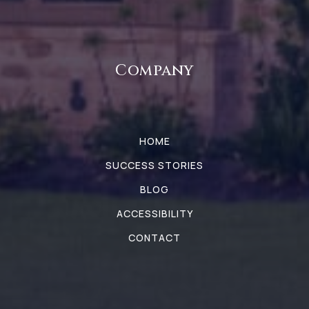
Company
HOME
SUCCESS STORIES
BLOG
ACCESSIBILITY
CONTACT