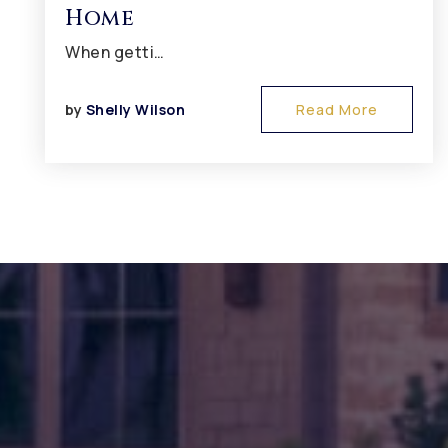
Home
When getti…
by
Shelly Wilson
Read More