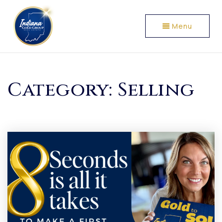
Menu
Category: Selling