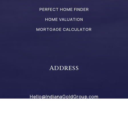
PERFECT HOME FINDER
HOME VALUATION
MORTGAGE CALCULATOR
Address
Hello@IndianaGoldGroup.com
317-442-9835
2498 Perry Crossing Way
Plainfield 46168 IN