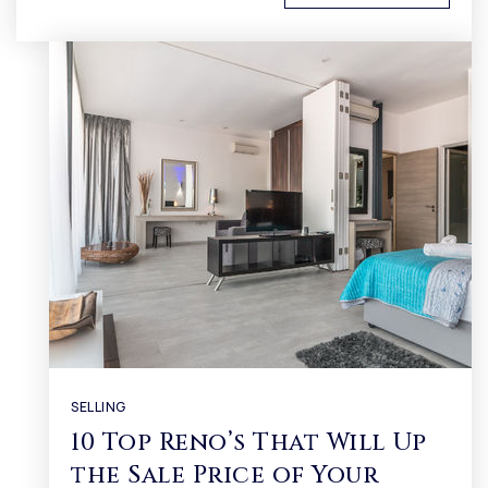
SELLING
10 Top Reno’s That Will Up
the Sale Price of Your