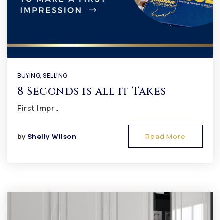
BUYING
,
SELLING
8 Seconds is all it Takes
First Impr…
by
Shelly Wilson
Read More