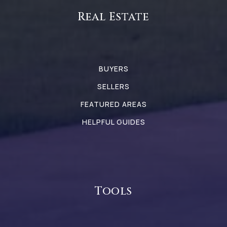
Real Estate
BUYERS
SELLERS
FEATURED AREAS
HELPFUL GUIDES
Tools