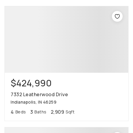
$424,990
7332 Leatherwood Drive
Indianapolis, IN 46259
4
3
2,909
Beds
Baths
Sqft