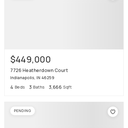
$449,000
7726 Heatherdown Court
Indianapolis, IN 46259
4
3
3,666
Beds
Baths
Sqft
PENDING