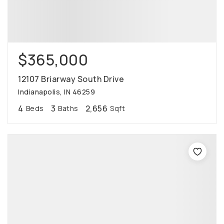
$365,000
12107 Briarway South Drive
Indianapolis, IN 46259
4
3
2,656
Beds
Baths
Sqft