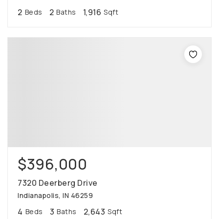
2
2
1,916
Beds
Baths
Sqft
$396,000
7320 Deerberg Drive
Indianapolis, IN 46259
4
3
2,643
Beds
Baths
Sqft