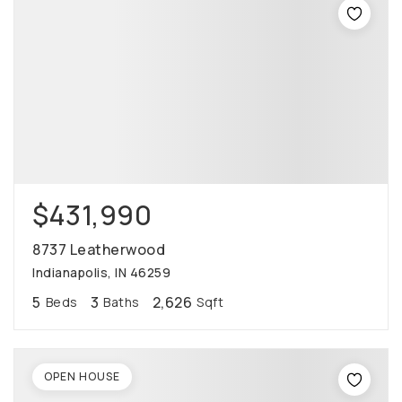
$431,990
8737 Leatherwood
Indianapolis, IN 46259
5
3
2,626
Beds
Baths
Sqft
OPEN HOUSE