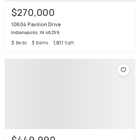
$270,000
10604 Pavilion Drive
Indianapolis, IN 46259
3
3
1,811
Beds
Baths
Sqft
$449,990