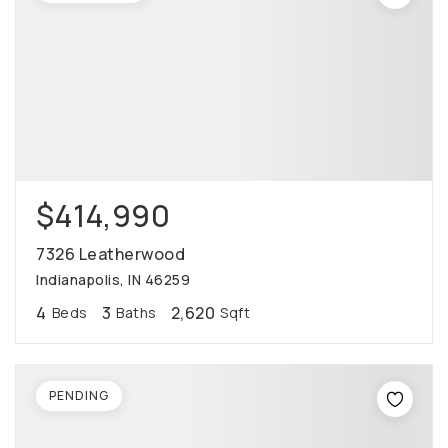
$414,990
7326 Leatherwood
Indianapolis, IN 46259
4
3
2,620
Beds
Baths
Sqft
PENDING