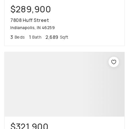
$289,900
7808 Huff Street
Indianapolis, IN 46259
3
1
2,689
Beds
Bath
Sqft
$321,900