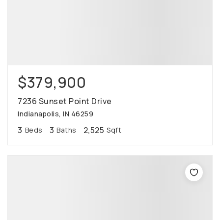
$379,900
7236 Sunset Point Drive
Indianapolis, IN 46259
3
3
2,525
Beds
Baths
Sqft