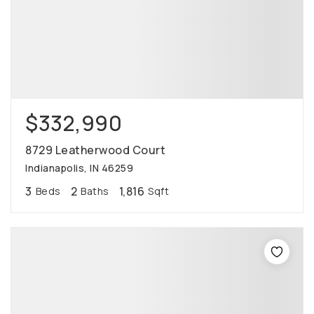
$332,990
8729 Leatherwood Court
Indianapolis, IN 46259
3
2
1,816
Beds
Baths
Sqft