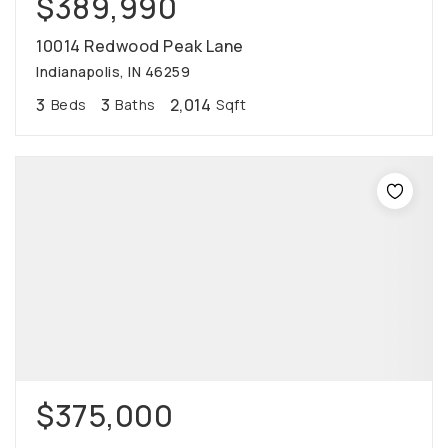
$389,990
10014 Redwood Peak Lane
Indianapolis, IN 46259
3
3
2,014
Beds
Baths
Sqft
$375,000