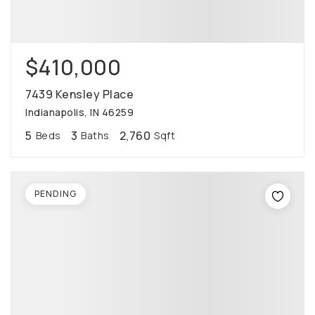
$410,000
7439 Kensley Place
Indianapolis, IN 46259
5
3
2,760
Beds
Baths
Sqft
PENDING