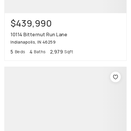
$439,990
10114 Bitternut Run Lane
Indianapolis, IN 46259
5
4
2,979
Beds
Baths
Sqft