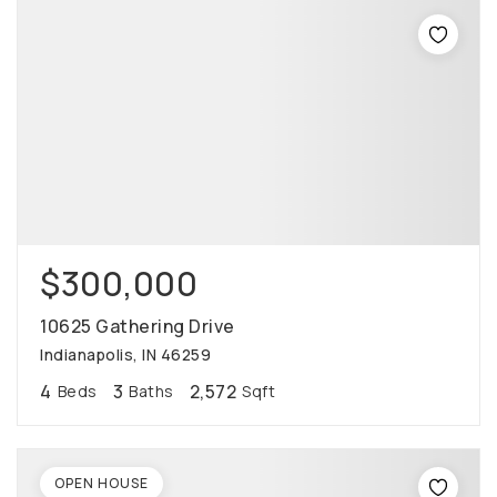
$300,000
10625 Gathering Drive
Indianapolis, IN 46259
4
3
2,572
Beds
Baths
Sqft
OPEN HOUSE