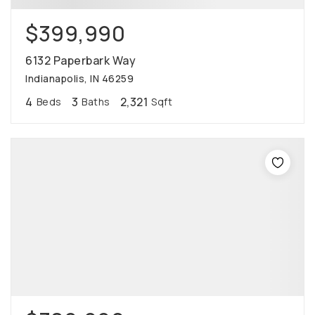
$399,990
6132 Paperbark Way
Indianapolis, IN 46259
4
3
2,321
Beds
Baths
Sqft