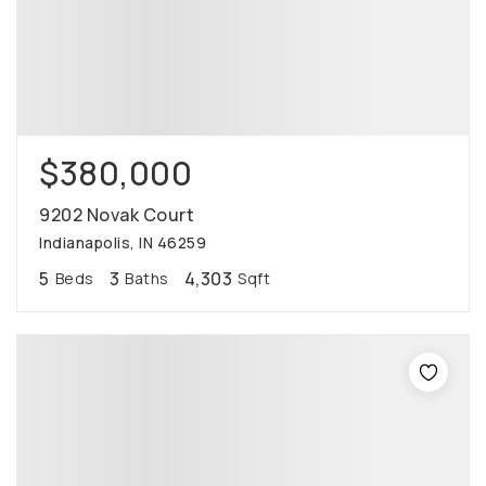
$380,000
9202 Novak Court
Indianapolis, IN 46259
5
3
4,303
Beds
Baths
Sqft