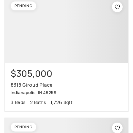
PENDING
$305,000
8318 Giroud Place
Indianapolis, IN 46259
3
2
1,726
Beds
Baths
Sqft
PENDING