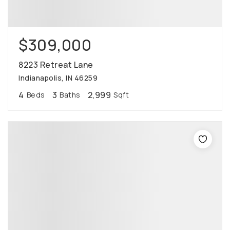
$309,000
8223 Retreat Lane
Indianapolis, IN 46259
4
3
2,999
Beds
Baths
Sqft