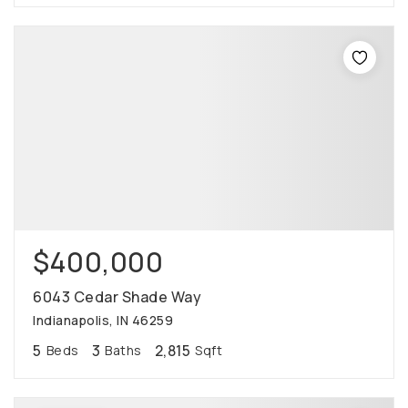
$400,000
6043 Cedar Shade Way
Indianapolis, IN 46259
5
3
2,815
Beds
Baths
Sqft