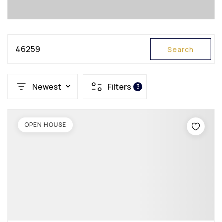
46259
Search
Newest
Filters
3
OPEN HOUSE