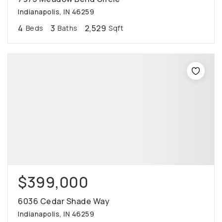
Indianapolis, IN 46259
4
3
2,529
Beds
Baths
Sqft
$399,000
6036 Cedar Shade Way
Indianapolis, IN 46259