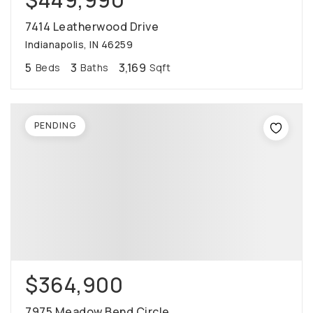
7414 Leatherwood Drive
Indianapolis, IN 46259
5
3
3,169
Beds
Baths
Sqft
PENDING
$364,900
7975 Meadow Bend Circle