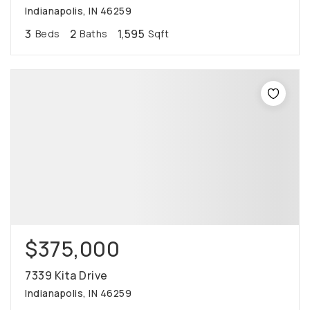
Indianapolis, IN 46259
3
2
1,595
Beds
Baths
Sqft
$375,000
7339 Kita Drive
Indianapolis, IN 46259