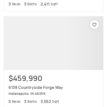
3
3
2,411
Beds
Baths
Sqft
$459,990
6138 Countryside Forge Way
Indianapolis, IN 46259
5
3
3,052
Beds
Baths
Sqft