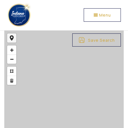
Menu
Save Search