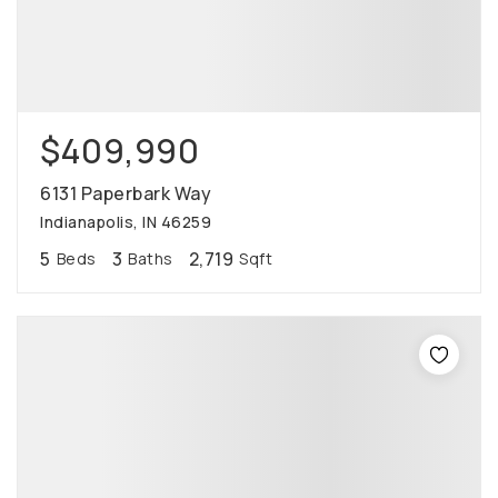
$409,990
6131 Paperbark Way
Indianapolis, IN 46259
5
3
2,719
Beds
Baths
Sqft