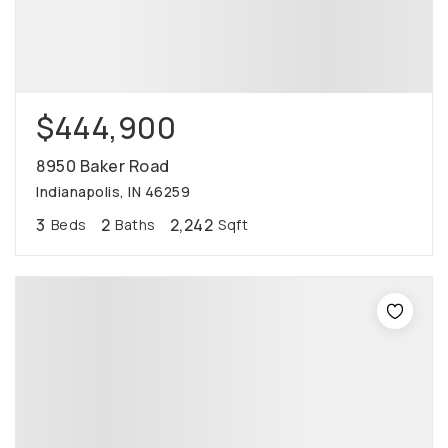
$444,900
8950 Baker Road
Indianapolis, IN 46259
3
2
2,242
Beds
Baths
Sqft