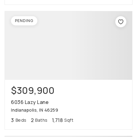
PENDING
$309,900
6036 Lazy Lane
Indianapolis, IN 46259
3
2
1,718
Beds
Baths
Sqft