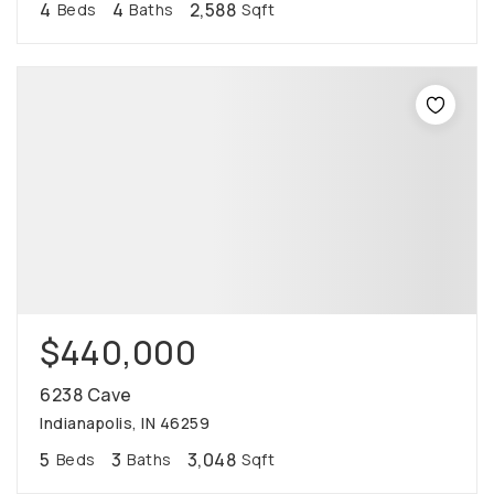
4
4
2,588
Beds
Baths
Sqft
$440,000
6238 Cave
Indianapolis, IN 46259
5
3
3,048
Beds
Baths
Sqft