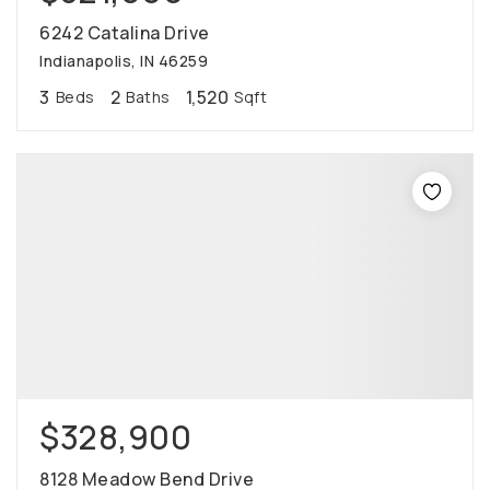
6242 Catalina Drive
Indianapolis, IN 46259
3
2
1,520
Beds
Baths
Sqft
$328,900
8128 Meadow Bend Drive