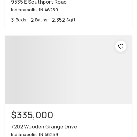
9535 E Southport Road
Indianapolis, IN 46259
3
2
2,352
Beds
Baths
Sqft
$335,000
7202 Wooden Grange Drive
Indianapolis, IN 46259