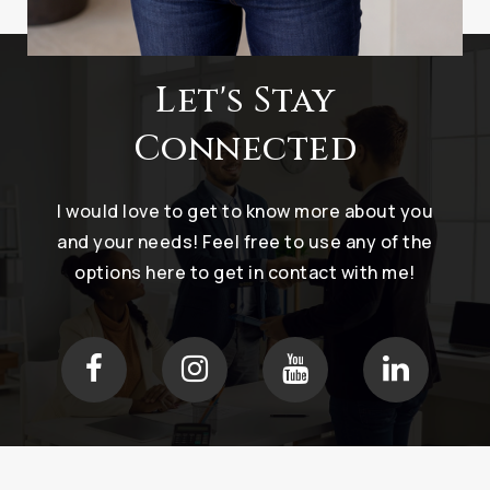
Let's Stay
Connected
I would love to get to know more about you
and your needs! Feel free to use any of the
options here to get in contact with me!