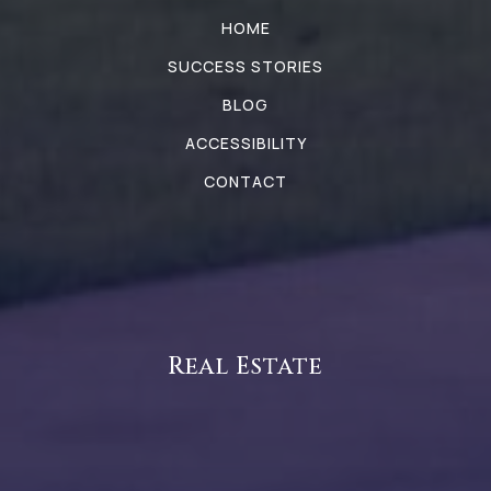
HOME
SUCCESS STORIES
BLOG
ACCESSIBILITY
CONTACT
Real Estate