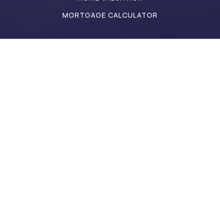
MORTGAGE CALCULATOR
Address
Hello@IndianaGoldGroup.com
317-442-9835
2498 Perry Crossing Way
Plainfield 46168 IN