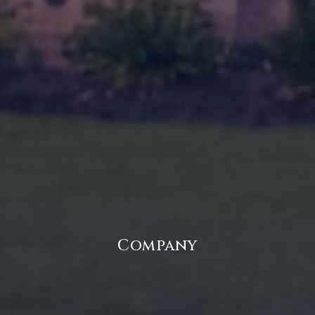
Company