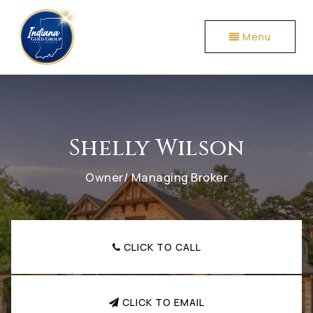
Menu
Shelly Wilson
Owner/ Managing Broker
CLICK TO CALL
CLICK TO EMAIL