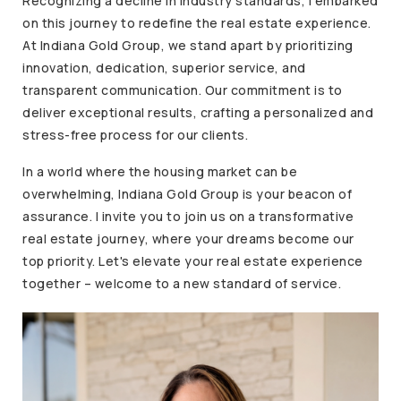
Recognizing a decline in industry standards, I embarked
on this journey to redefine the real estate experience.
At Indiana Gold Group, we stand apart by prioritizing
innovation, dedication, superior service, and
transparent communication. Our commitment is to
deliver exceptional results, crafting a personalized and
stress-free process for our clients.
In a world where the housing market can be
overwhelming, Indiana Gold Group is your beacon of
assurance. I invite you to join us on a transformative
real estate journey, where your dreams become our
top priority. Let's elevate your real estate experience
together – welcome to a new standard of service.