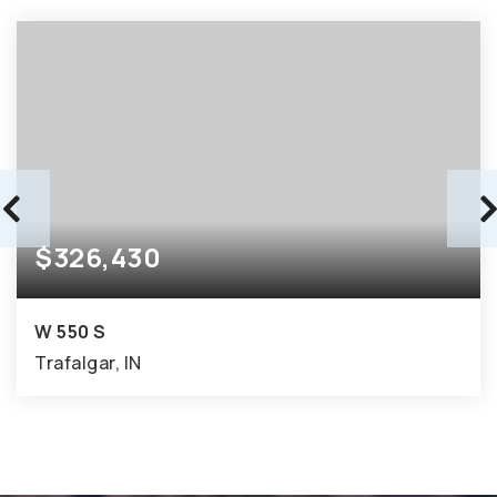
$326,430
W 550 S
Trafalgar, IN
8.37
ACRES