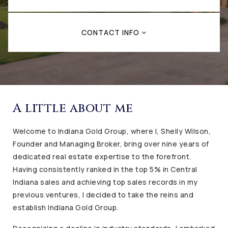
CONTACT INFO
A little about me
Welcome to Indiana Gold Group, where I, Shelly Wilson,
Founder and Managing Broker, bring over nine years of
dedicated real estate expertise to the forefront.
Having consistently ranked in the top 5% in Central
Indiana sales and achieving top sales records in my
previous ventures, I decided to take the reins and
establish Indiana Gold Group.