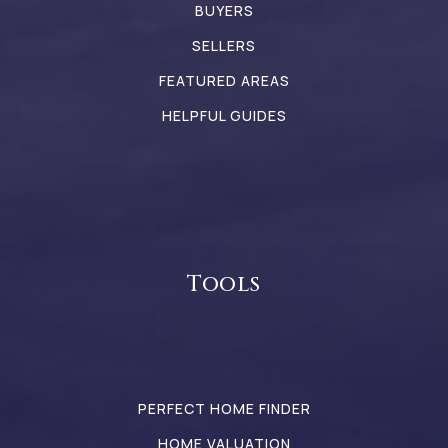
BUYERS
SELLERS
FEATURED AREAS
HELPFUL GUIDES
Tools
PERFECT HOME FINDER
HOME VALUATION