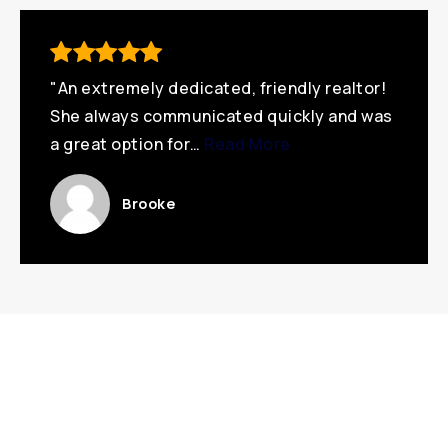
"An extremely dedicated, friendly realtor!
She always communicated quickly and was
a great option for
…
Read More
Brooke
Featured Listings