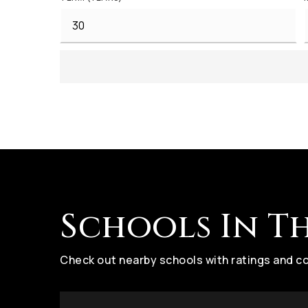
Schools In T
Check out nearby schools with ratings and co