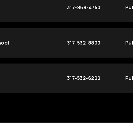
317-869-4750
Pub
hool
317-532-8800
Pub
317-532-6200
Pub