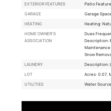
EXTERIOR FEATURES
Patio Featur
GARAGE
Garage Space
HEATING
Heating: Nat
HOME OWNER'S
Dues Frequen
ASSOCIATION
Description:
Maintenance 
Snow Remova
LAUNDRY
Description:
LOT
Acres: 0.07,
UTILITIES
Water Source