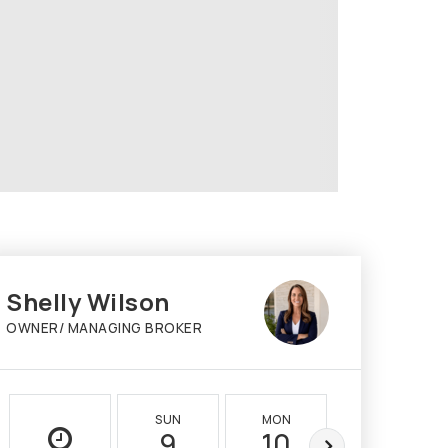
Shelly Wilson
OWNER/ MANAGING BROKER
SUN
MON
TUE
9
10
11