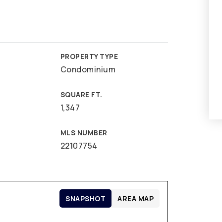
PROPERTY TYPE
Condominium
SQUARE FT.
1,347
MLS NUMBER
22107754
SNAPSHOT
AREA MAP