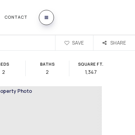
CONTACT
SAVE
SHARE
BEDS
BATHS
SQUARE FT.
2
2
1,347