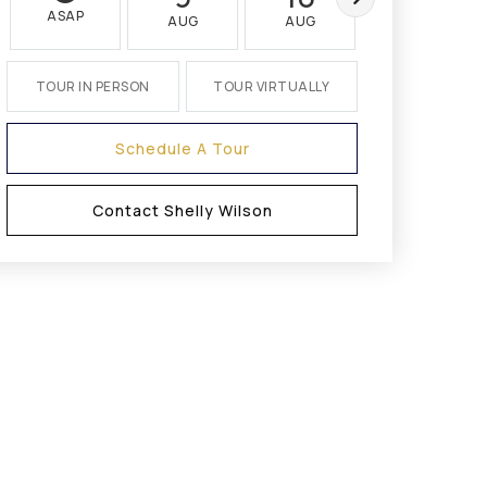
ASAP
AUG
AUG
AUG
TOUR IN PERSON
TOUR VIRTUALLY
Schedule A Tour
Contact Shelly Wilson