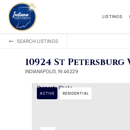
LISTINGS
SEARCH LISTINGS
10924 St Petersburg
INDIANAPOLIS, IN 46229
ACTIVE
RESIDENTIAL