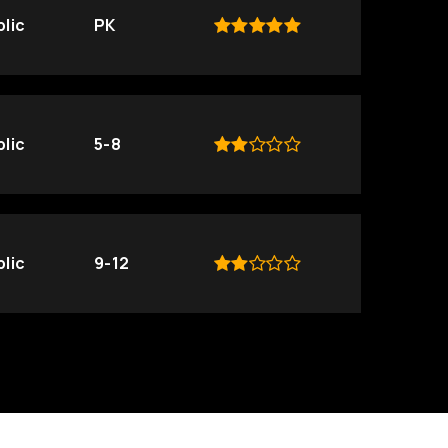
lic
PK
lic
5-8
lic
9-12