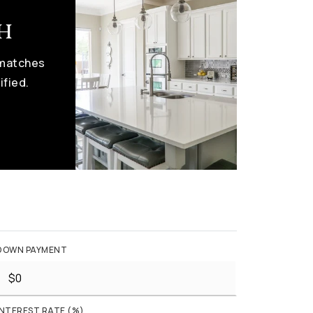
ch
 matches
ified.
DOWN PAYMENT
INTEREST RATE (%)