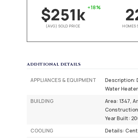
$251k
+18%
2
(AVG) SOLD PRICE
HOMES 
ADDITIONAL DETAILS
APPLIANCES & EQUIPMENT
Description: 
Water Heate
BUILDING
Area: 1347,
Ar
Construction 
Year Built: 2
COOLING
Details: Centr