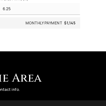
MONTHLY PAYMENT
$1,145
he Area
ntact info.