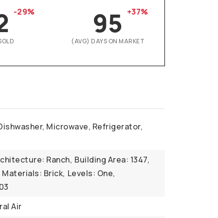
2
-29%
95
+37%
SOLD
(AVG) DAYS ON MARKET
Dishwasher, Microwave, Refrigerator,
r
chitecture: Ranch,
Building Area: 1347,
Materials: Brick,
Levels: One,
003
al Air