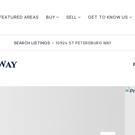
FEATURED AREAS
BUY
SELL
GET TO KNOW US
SEARCH LISTINGS
›
10924 ST PETERSBURG WAY
 Way