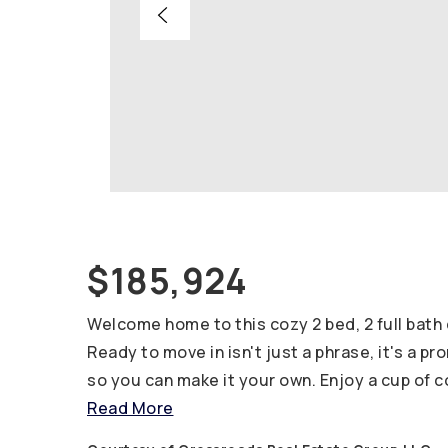
$185,924
Welcome home to this cozy 2 bed, 2 full bat
Ready to move in isn't just a phrase, it's a pr
so you can make it your own. Enjoy a cup of 
Read More