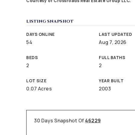
Courtesy of Crossroads Real Estate Group LLC.
LISTING SNAPSHOT
DAYS ONLINE
LAST UPDATED
54
Aug 7, 2026
BEDS
FULL BATHS
2
2
LOT SIZE
YEAR BUILT
0.07 Acres
2003
30 Days Snapshot Of
46229