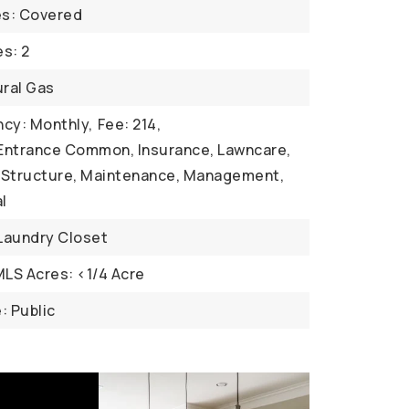
es: Covered
s: 2
ural Gas
cy: Monthly,
Fee: 214,
 Entrance Common, Insurance, Lawncare,
Structure, Maintenance, Management,
l
 Laundry Closet
MLS Acres: <1/4 Acre
: Public