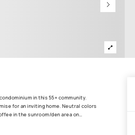
h condominium in this 55+ community.
omise for an inviting home. Neutral colors
coffee in the sunroom/den area on
…