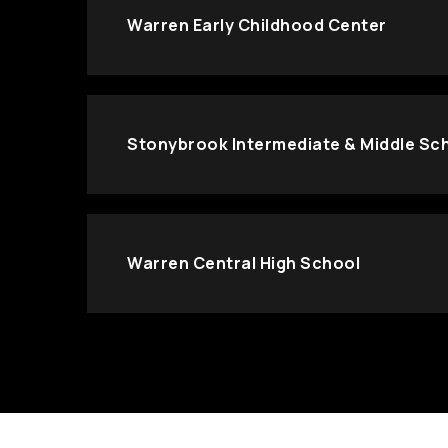
Warren Early Childhood Center
Stonybrook Intermediate & Middle Sc
Warren Central High School