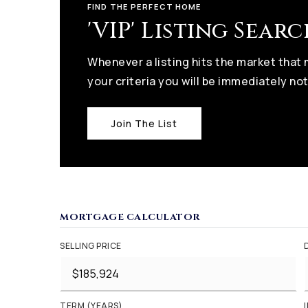
FIND THE PERFECT HOME
'VIP' Listing Sear
Whenever a listing hits the market that
your criteria you will be immediately not
Join The List
MORTGAGE CALCULATOR
SELLING PRICE
TERM (YEARS)